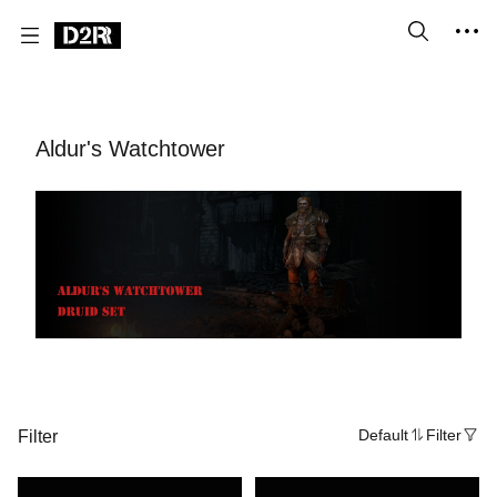
Aldur's Watchtower
Filter
Default
Filter