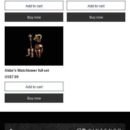
Add to cart
Add to cart
Buy now
Buy now
Aldur's Watchtower full set
US$7.99
Add to cart
Buy now