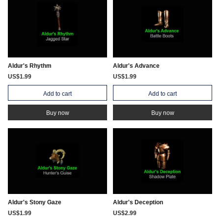
Aldur's Rhythm
Aldur's Advance
US$1.99
US$1.99
Add to cart
Add to cart
Buy now
Buy now
Aldur's Stony Gaze
Aldur's Deception
US$1.99
US$2.99