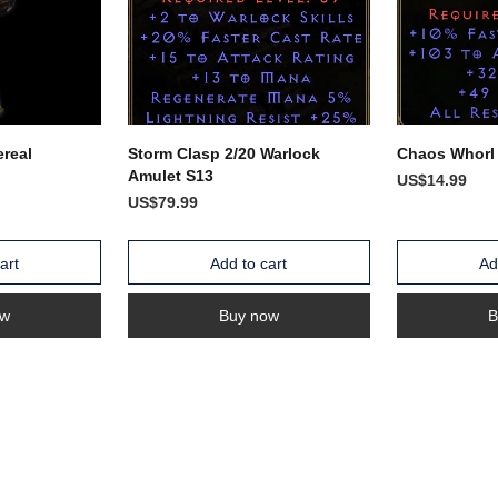
real
Storm Clasp 2/20 Warlock
Chaos Whorl
Amulet S13
US$14.99
US$79.99
art
Add to cart
Ad
ow
Buy now
B