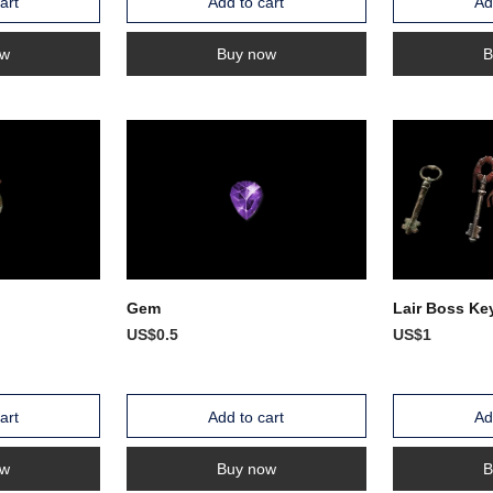
art
Add to cart
Ad
ow
Buy now
B
Gem
Lair Boss Ke
US$0.5
US$1
art
Add to cart
Ad
ow
Buy now
B