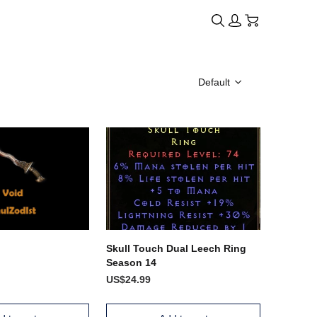
Default
Skull Touch Dual Leech Ring
Season 14
US$24.99