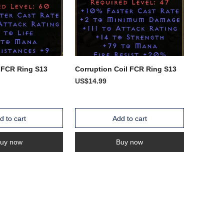
 FCR Ring S13
Corruption Coil FCR Ring S13
US$14.99
d to cart
Add to cart
uy now
Buy now