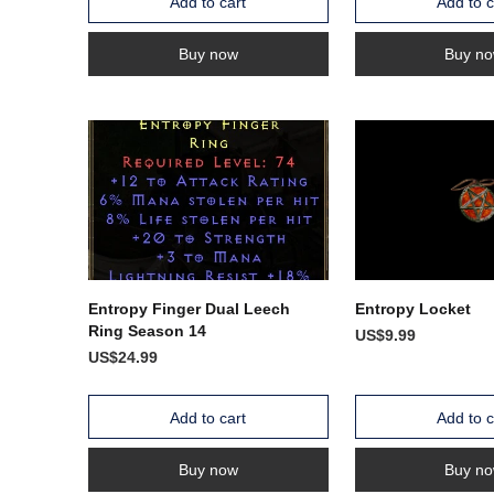
Add to cart
Add to c
Buy now
Buy n
Entropy Finger Dual Leech
Entropy Locket
Ring Season 14
US$9.99
US$24.99
Add to cart
Add to c
Buy now
Buy n