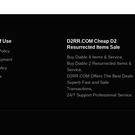
f Use
D2RR.COM Cheap D2
Resurrected Items Sale
olicy
Buy Diablo 4 Items & Service,
ayment
Buy Diablo 2 Resurrected Items &
licy
Service,
D2RR.COM Offers The Best Deals
s
Superb Fast and Safe
Transactions,
24/7 Support Professional Service.