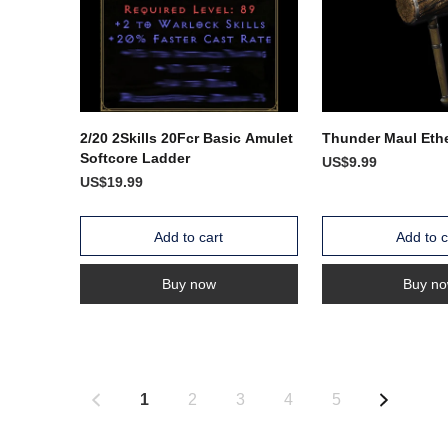
2/20 2Skills 20Fcr Basic Amulet
Thunder Maul Ethe
Softcore Ladder
US$9.99
US$19.99
Add to cart
Add to c
Buy now
Buy n
1
2
3
4
5