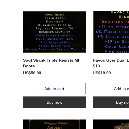
Soul Shank Triple Resists MF
Havoc Gyre Dual 
Boots
S13
US$59.99
US$19.99
Add to cart
Add to c
Buy now
Buy n