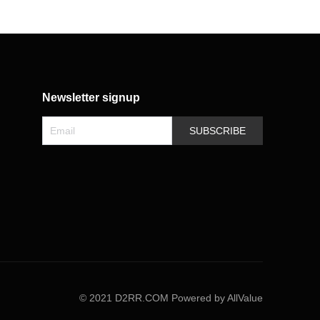
Newsletter signup
SUBSCRIBE
©
2021 D2RR.COM
Powered by AllValue