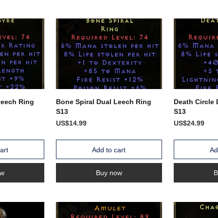
Leech Ring
Bone Spiral Dual Leech Ring
Death Circle
S13
S13
US$14.99
US$24.99
art
Add to cart
Ad
ow
Buy now
B