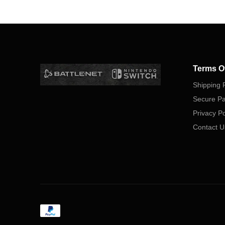
Terms O
Shipping P
Secure P
Privacy Po
Contact U