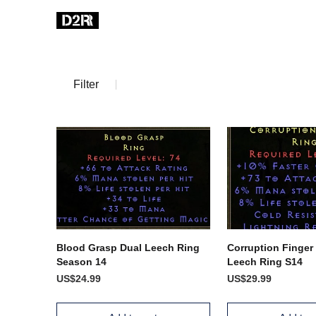
Filter
Blood Grasp Dual Leech Ring
Corruption Finger
Season 14
Leech Ring S14
US$24.99
US$29.99