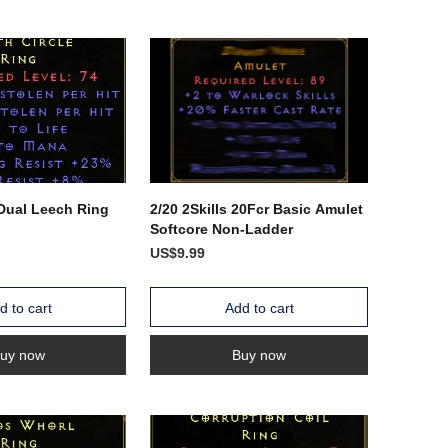
 Dual Leech Ring
2/20 2Skills 20Fcr Basic Amulet
Softcore Non-Ladder
US$9.99
d to cart
Add to cart
uy now
Buy now