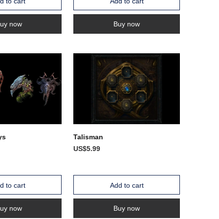
d to cart
Add to cart
uy now
Buy now
ys
Talisman
US$5.99
d to cart
Add to cart
uy now
Buy now