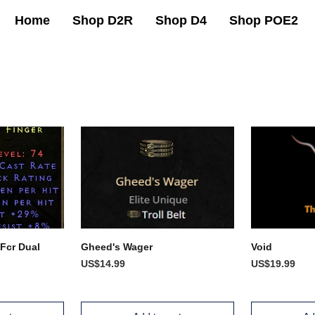
Home
Shop D2R
Shop D4
Shop POE2
 Fcr Dual
Gheed's Wager
Void
US$14.99
US$19.99