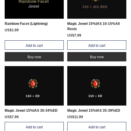
Rainbow Facet (Lightning)
Magic Jewel 15%IAS 10-15%All
Resis
US$1.99
US$7.99
Add to cart
Add to cart
Buy now
Buy now
Magic Jewel 15%IAS 30-34%ED
Magic Jewel 15%IAS 35-39%ED
US$7.99
US$11.99
Add to cart
Add to cart