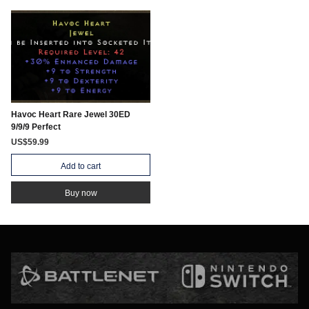
Havoc Heart Rare Jewel 30ED
9/9/9 Perfect
US$59.99
Add to cart
Buy now