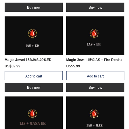
Buy now
Buy now
Magic Jewel 15%IAS 40%ED
Magic Jewel 15%IAS + Fire Resist
US$59.99
US$5.99
Add to cart
Add to cart
Buy now
Buy now