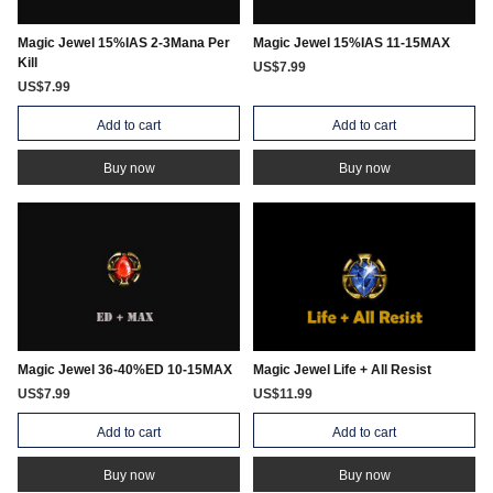
Magic Jewel 15%IAS 2-3Mana Per
Magic Jewel 15%IAS 11-15MAX
Kill
US$7.99
US$7.99
Add to cart
Add to cart
Buy now
Buy now
Magic Jewel 36-40%ED 10-15MAX
Magic Jewel Life + All Resist
US$7.99
US$11.99
Add to cart
Add to cart
Buy now
Buy now