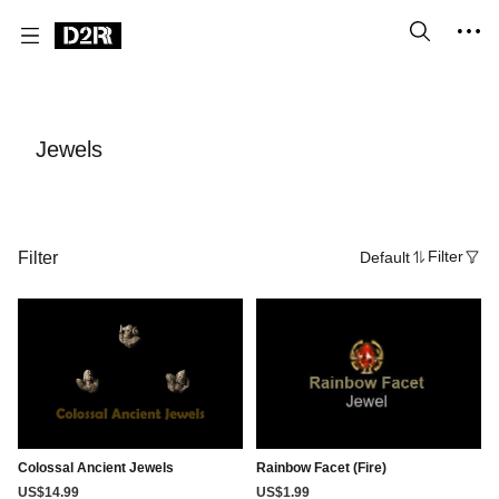
Jewels
Filter
Default
Filter
Colossal Ancient Jewels
Rainbow Facet (Fire)
US$14.99
US$1.99