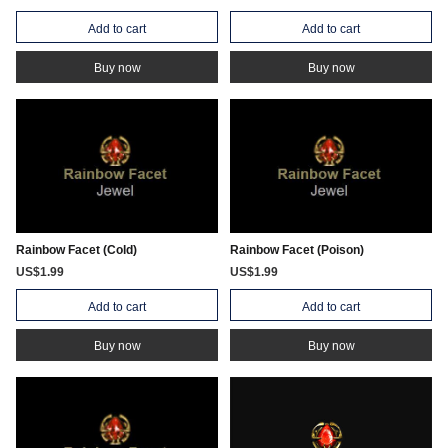
Add to cart
Add to cart
Buy now
Buy now
Rainbow Facet (Cold)
Rainbow Facet (Poison)
US$1.99
US$1.99
Add to cart
Add to cart
Buy now
Buy now