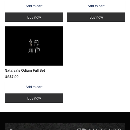
Add to cart
Add to cart
Buy now
Buy now
Natalya's Odium Full Set
US$7.99
Add to cart
Buy now