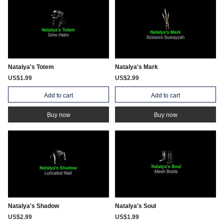
Natalya's Totem
Natalya's Mark
US$1.99
US$2.99
Add to cart
Add to cart
Buy now
Buy now
Natalya's Shadow
Natalya's Soul
US$2.99
US$1.99