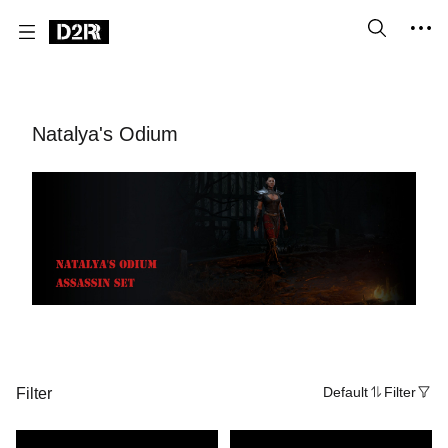
Natalya's Odium
Filter
Default
Filter