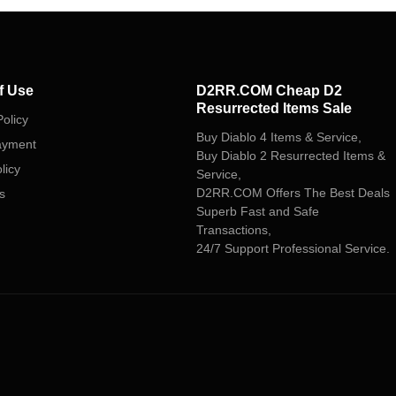
f Use
D2RR.COM Cheap D2
Resurrected Items Sale
olicy
Buy Diablo 4 Items & Service,
ayment
Buy Diablo 2 Resurrected Items &
licy
Service,
D2RR.COM Offers The Best Deals
s
Superb Fast and Safe
Transactions,
24/7 Support Professional Service.