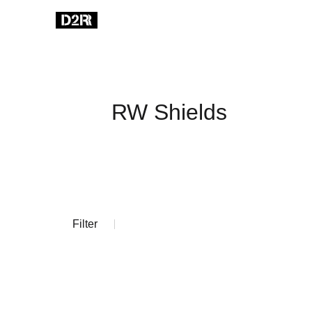
RW Shields
Filter