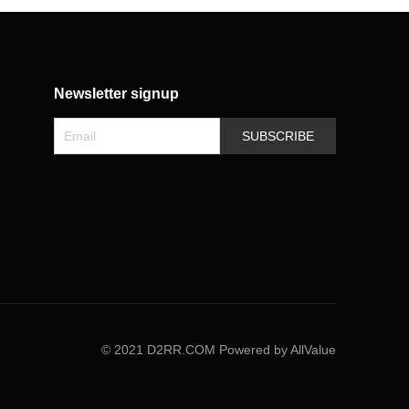
Newsletter signup
SUBSCRIBE
©
2021 D2RR.COM
Powered by AllValue