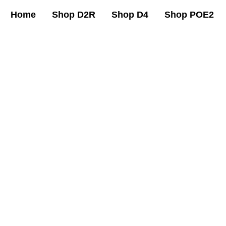
Home
Shop D2R
Shop D4
Shop POE2