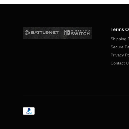
Terms O
Shipping P
Secure P
Privacy Po
Contact U