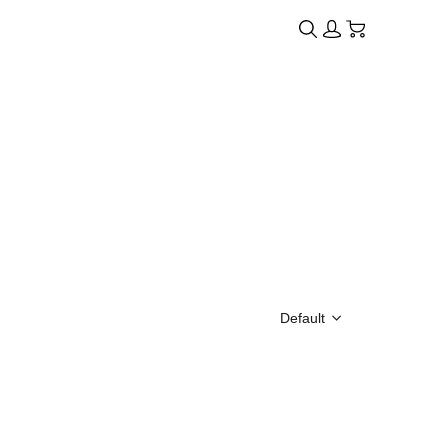
Default