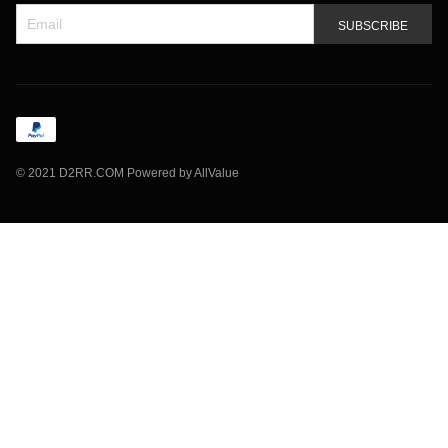
SUBSCRIBE
©
2021 D2RR.COM
Powered by AllValue