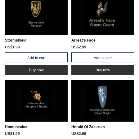
Stormshield
Arreat's Face
US$1.99
US$2.99
Add to cart
Add to cart
Buy now
Buy now
Homunculus
Herald Of Zakarum
US$1.99
US$2.99