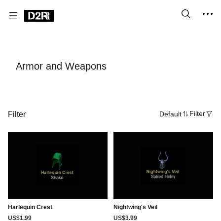
Armor and Weapons
Filter
Default
Filter
Harlequin Crest
Nightwing's Veil
US$1.99
US$3.99