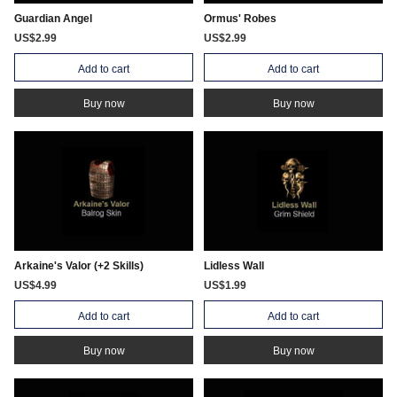
Guardian Angel
Ormus' Robes
US$2.99
US$2.99
Add to cart
Add to cart
Buy now
Buy now
Arkaine's Valor (+2 Skills)
Lidless Wall
US$4.99
US$1.99
Add to cart
Add to cart
Buy now
Buy now