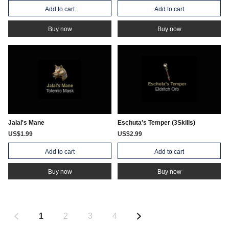
Add to cart
Add to cart
Buy now
Buy now
Jalal's Mane
Eschuta's Temper (3Skills)
US$1.99
US$2.99
Add to cart
Add to cart
Buy now
Buy now
1
2
3
4