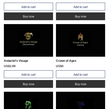
Add to cart
Add to cart
Buy now
Buy now
Andariel's Visage
Crown of Ages
US$2.99
US$0
Add to cart
Add to cart
Buy now
Buy now