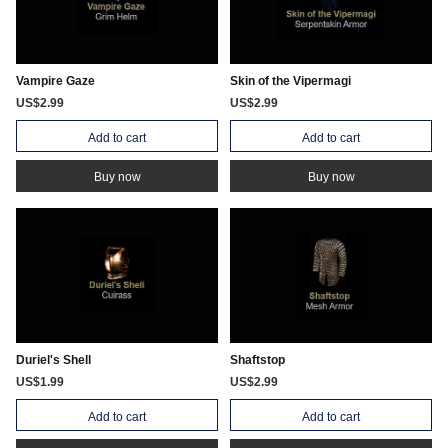
Vampire Gaze
Skin of the Vipermagi
US$2.99
US$2.99
Add to cart
Add to cart
Buy now
Buy now
Duriel's Shell
Shaftstop
US$1.99
US$2.99
Add to cart
Add to cart