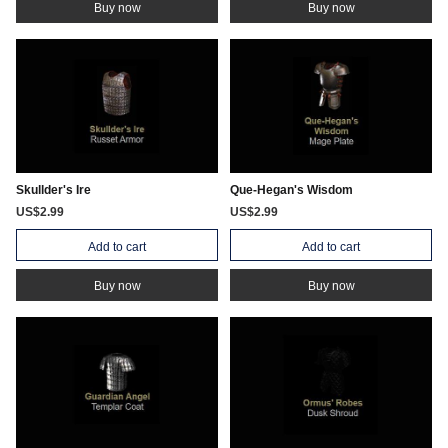
Buy now
Buy now
Skullder's Ire
Que-Hegan's Wisdom
US$2.99
US$2.99
Add to cart
Add to cart
Buy now
Buy now