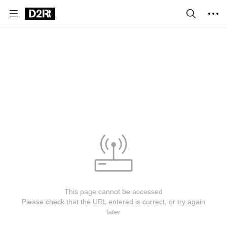
This page cannot be accessed
Please check that the URL entered is correct, or try again
later