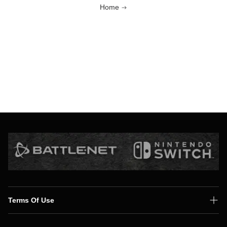
Home
Terms Of Use
Shipping Policy