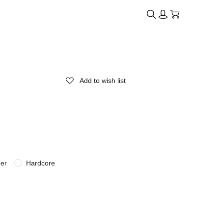
Add to wish list
der
Hardcore