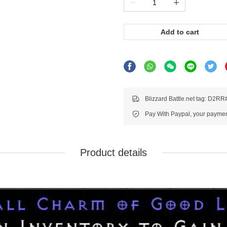
Add to cart
Blizzard Battle.net tag: D2R
Pay With Paypal, your payment
Product details