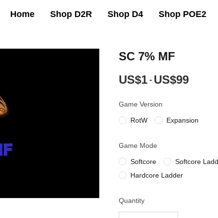
Home
Shop D2R
Shop D4
Shop POE2
SC 7% MF
US$1
US$99
-
Game Version
RotW
Expansion
Game Mode
Softcore
Softcore Lad
Hardcore Ladder
Quantity