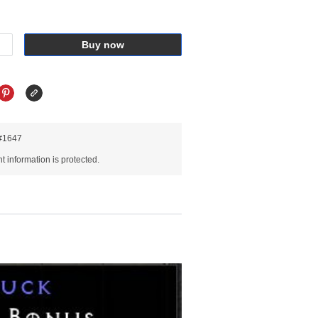
Buy now
R#1647
 information is protected.