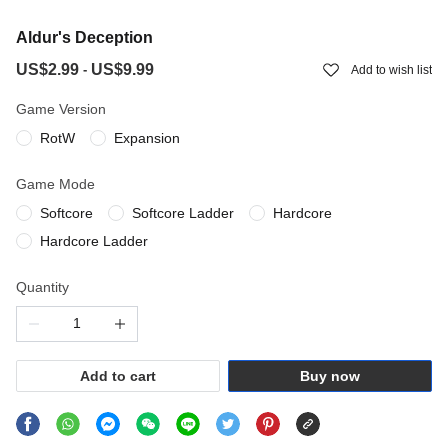
Aldur's Deception
US$2.99
US$9.99
-
Add to wish list
Game Version
RotW
Expansion
Game Mode
Softcore
Softcore Ladder
Hardcore
Hardcore Ladder
Quantity
Add to cart
Buy now