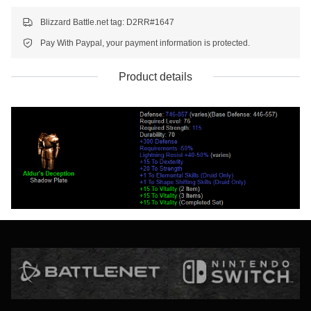
Blizzard Battle.net tag: D2RR#1647
Pay With Paypal, your payment information is protected.
Product details