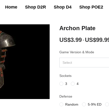
Home
Shop D2R
Shop D4
Shop POE2
Archon Plate
US$3.99
US$99.9
-
Game Version & Mode
Select
Sockets
3
4
Defense
Random
5-9% ED