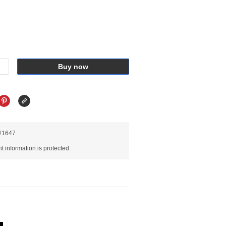
Buy now
R#1647
 information is protected.