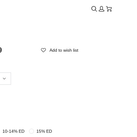
9
Add to wish list
10-14% ED
15% ED