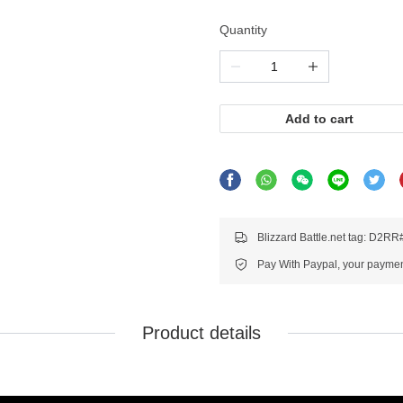
Quantity
Add to cart
Blizzard Battle.net tag: D2R
Pay With Paypal, your payment
Product details