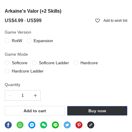
Arkaine's Valor (+2 Skills)
US$4.99
US$99
-
Add to wish list
Game Version
RotW
Expansion
Game Mode
Softcore
Softcore Ladder
Hardcore
Hardcore Ladder
Quantity
Add to cart
Buy now