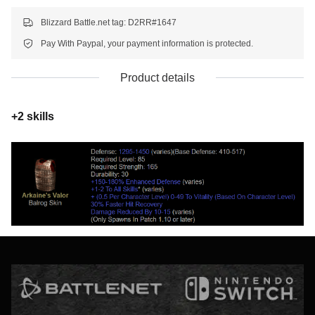
Blizzard Battle.net tag: D2RR#1647
Pay With Paypal, your payment information is protected.
Product details
+2 skills