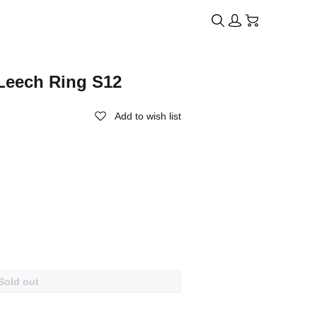
Leech Ring S12
Add to wish list
Sold out