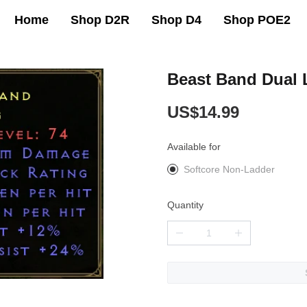
Home
Shop D2R
Shop D4
Shop POE2
Beast Band Dual 
US$14.99
Available for
Softcore Non-Ladder
Quantity