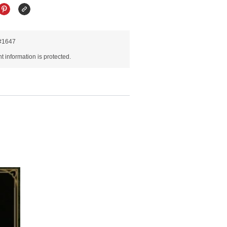
R#1647
 information is protected.