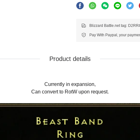
Blizzard Battle.net tag: D2R
Pay With Paypal, your payment
Product details
Currently in expansion,
Can convert to RotW upon request.