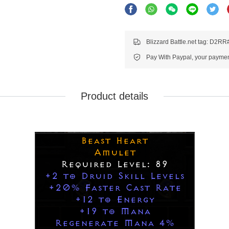
Blizzard Battle.net tag: D2R
Pay With Paypal, your payment
Product details