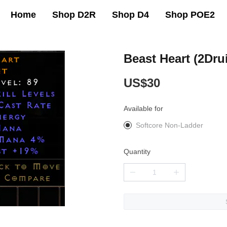
Home
Shop D2R
Shop D4
Shop POE2
Beast Heart (2Dru
US$30
Available for
Softcore Non-Ladder
Quantity