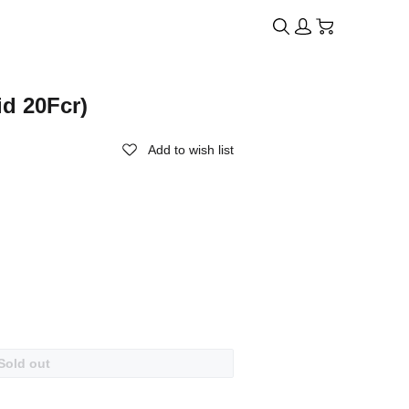
id 20Fcr)
Add to wish list
Sold out