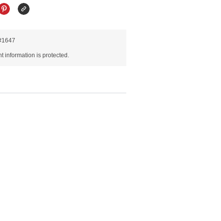
R#1647
 information is protected.