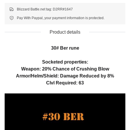
Blizzard Battle.net tag: D2RR#1647
Pay With Paypal, your payment information is protected.
Product details
30# Ber rune
Socketed properties:
Weapon: 20% Chance of Crushing Blow
Armor/Helm/Shield: Damage Reduced by 8%
Clvl Required: 63