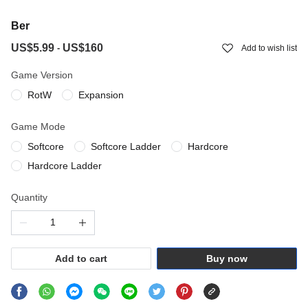
Ber
US$5.99
US$160
-
Add to wish list
Game Version
RotW
Expansion
Game Mode
Softcore
Softcore Ladder
Hardcore
Hardcore Ladder
Quantity
Add to cart
Buy now