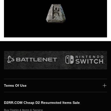
Terms Of Use
Shipping Policy
D2RR.COM Cheap D2 Resurrected Items Sale
Secure Payment
Buy Diablo 4 Items & Service,