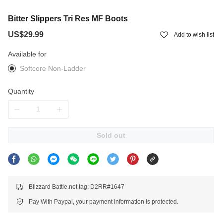
Bitter Slippers Tri Res MF Boots
US$29.99
Add to wish list
Available for
Softcore Non-Ladder
Quantity
Sold out
Blizzard Battle.net tag: D2RR#1647
Pay With Paypal, your payment information is protected.