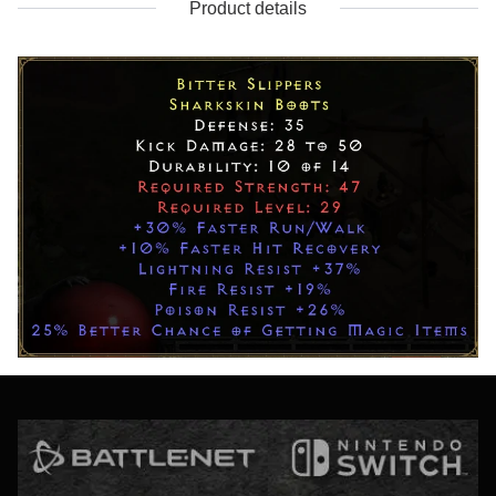
Product details