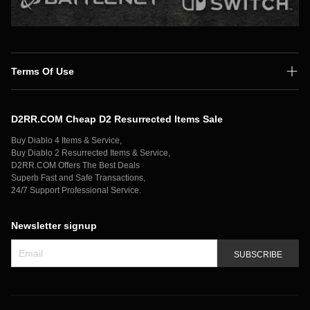
Terms Of Use
Shipping Policy
D2RR.COM Cheap D2 Resurrected Items Sale
Secure Payment
Buy Diablo 4 Items & Service,
Privacy Policy
Buy Diablo 2 Resurrected Items & Service,
D2RR.COM Offers The Best Deals
Contact Us
Superb Fast and Safe Transactions,
24/7 Support Professional Service.
Newsletter signup
SUBSCRIBE