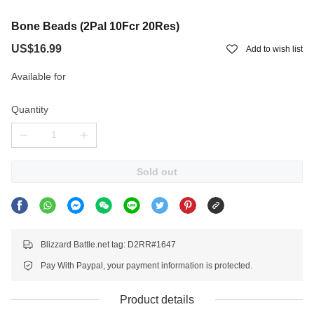
Bone Beads (2Pal 10Fcr 20Res)
US$16.99
Add to wish list
Available for
Quantity
Sold out
Blizzard Battle.net tag: D2RR#1647
Pay With Paypal, your payment information is protected.
Product details