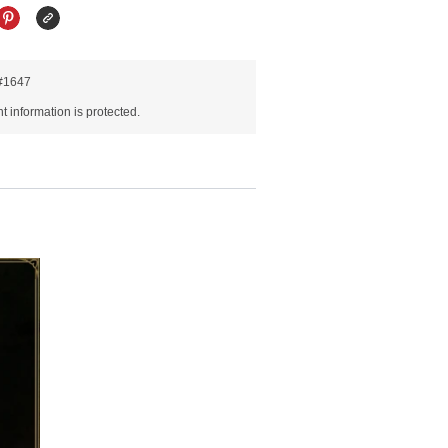
R#1647
 information is protected.