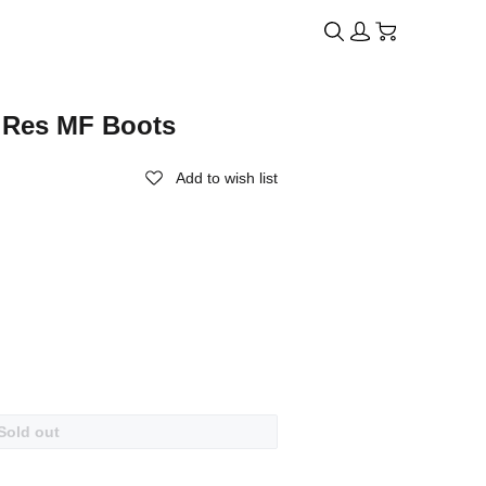
i Res MF Boots
Add to wish list
Sold out