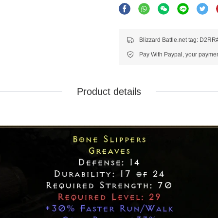
Blizzard Battle.net tag: D2R
Pay With Paypal, your payment
Product details