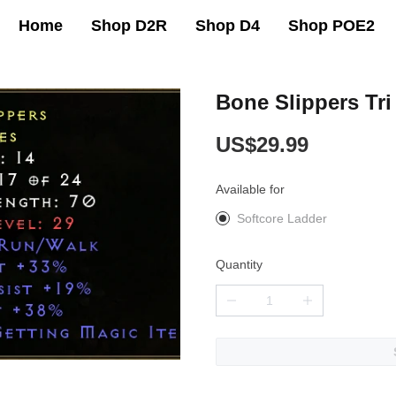
Home
Shop D2R
Shop D4
Shop POE2
Bone Slippers Tr
US$29.99
Available for
Softcore Ladder
Quantity