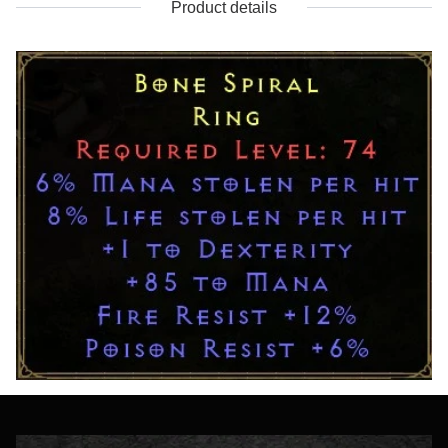
Product details