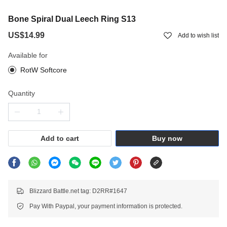
Bone Spiral Dual Leech Ring S13
US$14.99
Add to wish list
Available for
RotW Softcore
Quantity
Add to cart
Buy now
Blizzard Battle.net tag: D2RR#1647
Pay With Paypal, your payment information is protected.