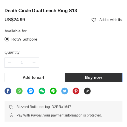
Death Circle Dual Leech Ring S13
US$24.99
Add to wish list
Available for
RotW Softcore
Quantity
Add to cart
Buy now
Blizzard Battle.net tag: D2RR#1647
Pay With Paypal, your payment information is protected.