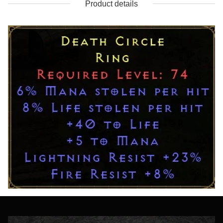
Product details