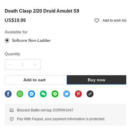
Death Clasp 2/20 Druid Amulet S9
US$19.99
Add to wish list
Available for
Softcore Non-Ladder
Quantity
Add to cart
Buy now
Blizzard Battle.net tag: D2RR#1647
Pay With Paypal, your payment information is protected.