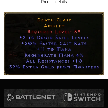
Product details