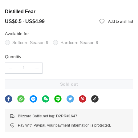
Distilled Fear
US$0.5
US$4.99
-
Add to wish list
Available for
Softcore Season 9
Hardcore Season 9
Quantity
Sold out
Blizzard Battle.net tag: D2RR#1647
Pay With Paypal, your payment information is protected.