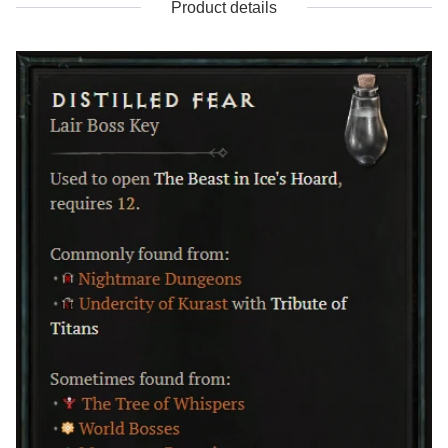
Product details