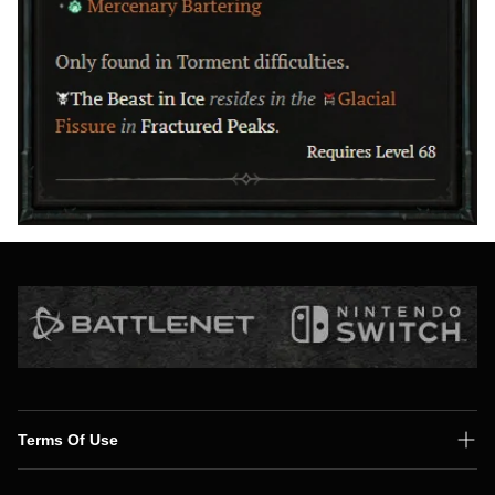
Terms Of Use
Shipping Policy