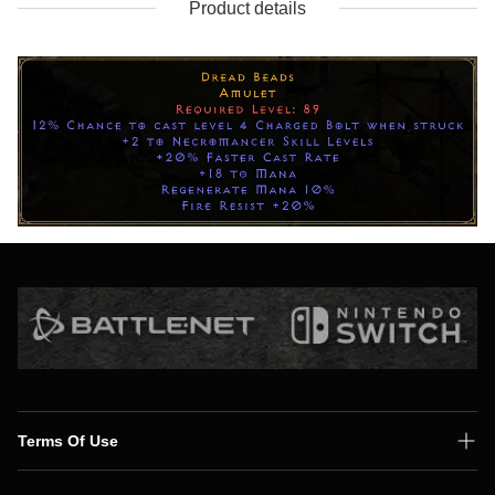
Product details
Terms Of Use
Shipping Policy