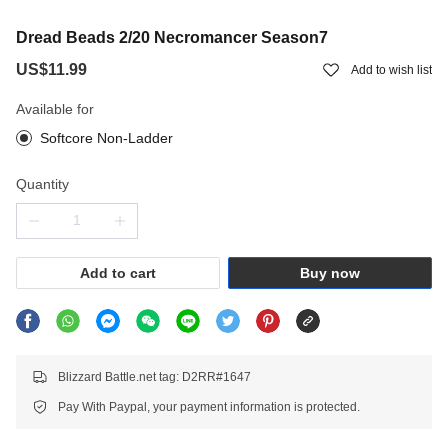
Dread Beads 2/20 Necromancer Season7
US$11.99
Add to wish list
Available for
Softcore Non-Ladder
Quantity
Add to cart
Buy now
Blizzard Battle.net tag: D2RR#1647
Pay With Paypal, your payment information is protected.