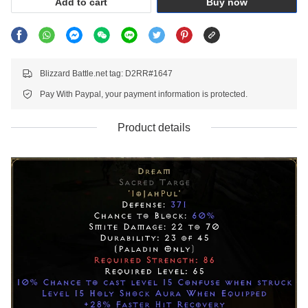
Add to cart
Buy now
Blizzard Battle.net tag: D2RR#1647
Pay With Paypal, your payment information is protected.
Product details