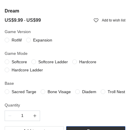
Dream
US$9.99
US$99
-
Add to wish list
Game Version
RotW
Expansion
Game Mode
Softcore
Softcore Ladder
Hardcore
Hardcore Ladder
Base
Sacred Targe
Bone Visage
Diadem
Troll Nest
Quantity