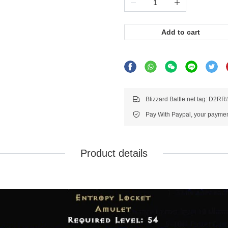
Add to cart
Blizzard Battle.net tag: D2R
Pay With Paypal, your payment
Product details