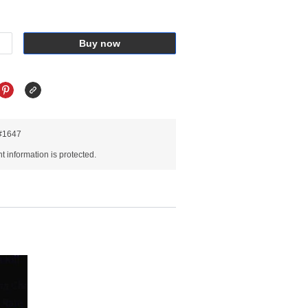
Buy now
R#1647
 information is protected.