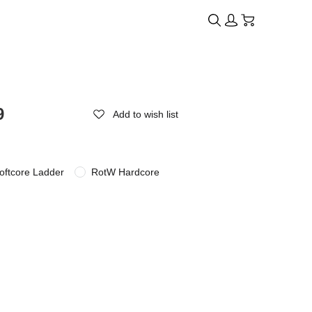
9
Add to wish list
oftcore Ladder
RotW Hardcore