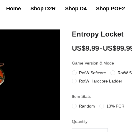
Home
Shop D2R
Shop D4
Shop POE2
Entropy Locket
US$9.99
US$99.9
-
Game Version & Mode
RotW Softcore
RotW S
RotW Hardcore Ladder
Item Stats
Random
10% FCR
Quantity