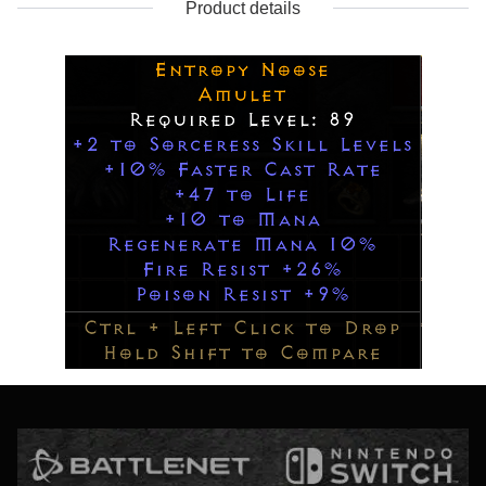
Product details