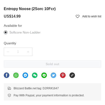
Entropy Noose (2Sorc 10Fcr)
US$14.99
Add to wish list
Available for
Softcore Non-Ladder
Quantity
Sold out
Blizzard Battle.net tag: D2RR#1647
Pay With Paypal, your payment information is protected.