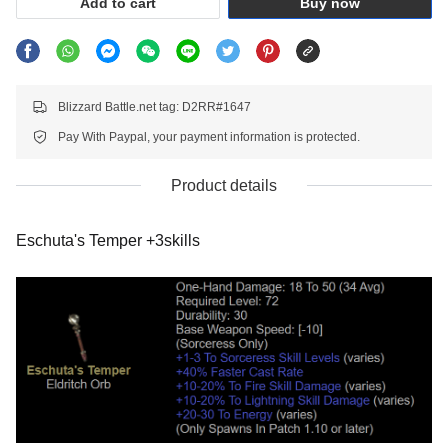
Add to cart
Buy now
Blizzard Battle.net tag: D2RR#1647
Pay With Paypal, your payment information is protected.
Product details
Eschuta's Temper +3skills