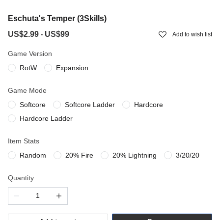
Eschuta's Temper (3Skills)
US$2.99
US$99
-
Add to wish list
Game Version
RotW
Expansion
Game Mode
Softcore
Softcore Ladder
Hardcore
Hardcore Ladder
Item Stats
Random
20% Fire
20% Lightning
3/20/20
Quantity