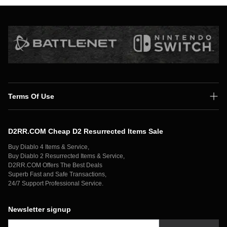
Terms Of Use
Shipping Policy
D2RR.COM Cheap D2 Resurrected Items Sale
Secure Payment
Buy Diablo 4 Items & Service,
Privacy Policy
Buy Diablo 2 Resurrected Items & Service,
D2RR.COM Offers The Best Deals
Contact Us
Superb Fast and Safe Transactions,
24/7 Support Professional Service.
Newsletter signup