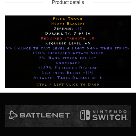
Product details