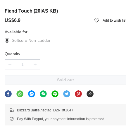
Fiend Touch (20IAS KB)
US$6.9
Add to wish list
Available for
Softcore Non-Ladder
Quantity
Sold out
Blizzard Battle.net tag: D2RR#1647
Pay With Paypal, your payment information is protected.