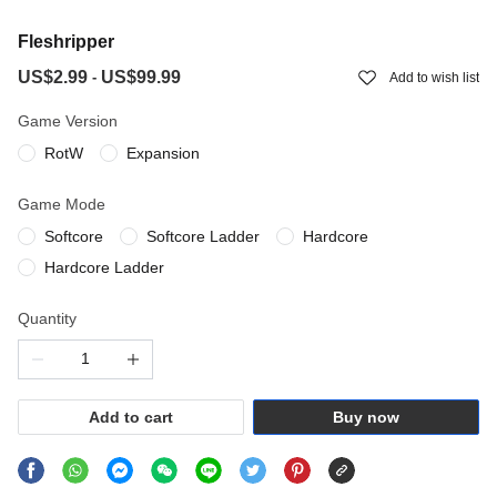
Fleshripper
US$2.99
US$99.99
-
Add to wish list
Game Version
RotW
Expansion
Game Mode
Softcore
Softcore Ladder
Hardcore
Hardcore Ladder
Quantity
Add to cart
Buy now