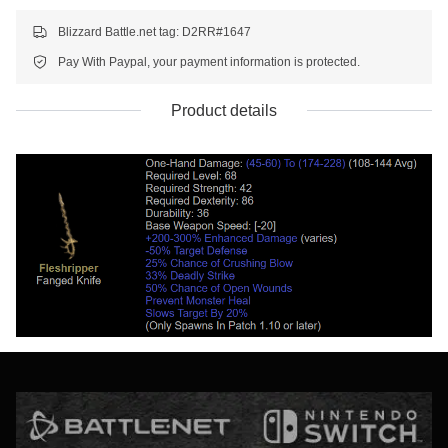
Blizzard Battle.net tag: D2RR#1647
Pay With Paypal, your payment information is protected.
Product details