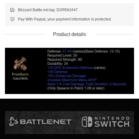
Blizzard Battle.net tag: D2RR#1647
Pay With Paypal, your payment information is protected.
Product details