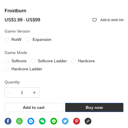
Frostburn
US$1.99
US$99
-
Add to wish list
Game Version
RotW
Expansion
Game Mode
Softcore
Softcore Ladder
Hardcore
Hardcore Ladder
Quantity
Add to cart
Buy now