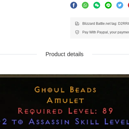
Blizzard Battle.net tag: D2R
Pay With Paypal, your payment
Product details