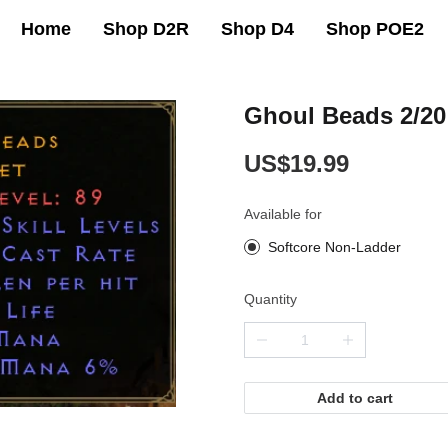
Home
Shop D2R
Shop D4
Shop POE2
Ghoul Beads 2/20
US$19.99
Available for
Softcore Non-Ladder
Quantity
Add to cart