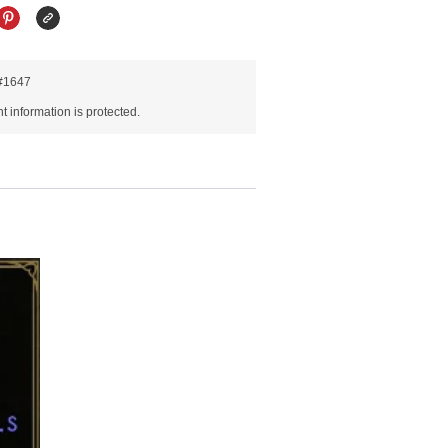
R#1647
 information is protected.