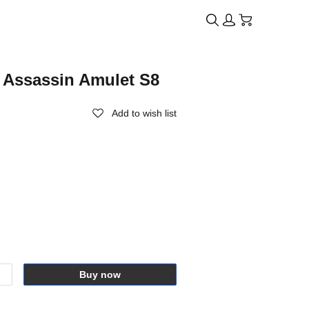
 Assassin Amulet S8
Add to wish list
Buy now