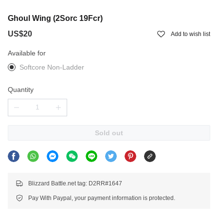
Ghoul Wing (2Sorc 19Fcr)
US$20
Add to wish list
Available for
Softcore Non-Ladder
Quantity
Sold out
Blizzard Battle.net tag: D2RR#1647
Pay With Paypal, your payment information is protected.