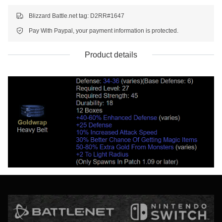
Blizzard Battle.net tag: D2RR#1647
Pay With Paypal, your payment information is protected.
Product details