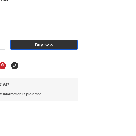
Buy now
R#1647
 information is protected.