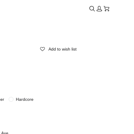
Add to wish list
der
Hardcore
r Axe