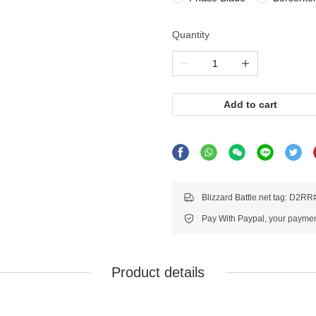
Quantity
Add to cart
Blizzard Battle.net tag: D2R
Pay With Paypal, your payment
Product details