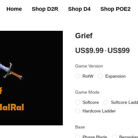
Home
Shop D2R
Shop D4
Shop POE2
Grief
US$9.99
US$99
-
Game Version
RotW
Expansion
Game Mode
Softcore
Softcore Lad
Hardcore Ladder
Base
Phase Blade
Berserke