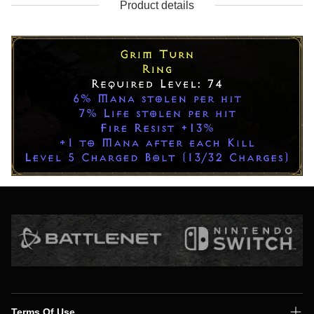
Product details
Terms Of Use