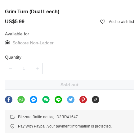
Grim Turn (Dual Leech)
US$5.99
Add to wish list
Available for
Softcore Non-Ladder
Quantity
Sold out
Blizzard Battle.net tag: D2RR#1647
Pay With Paypal, your payment information is protected.