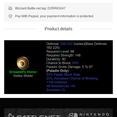
Blizzard Battle.net tag: D2RR#1647
Pay With Paypal, your payment information is protected.
Product details