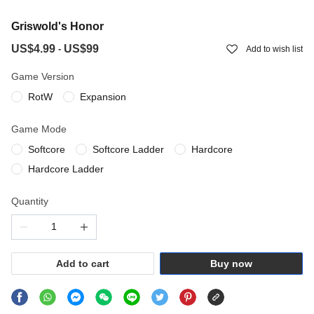
Griswold's Honor
US$4.99
US$99
-
Add to wish list
Game Version
RotW
Expansion
Game Mode
Softcore
Softcore Ladder
Hardcore
Hardcore Ladder
Quantity
Add to cart
Buy now