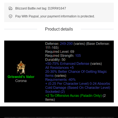
Blizzard Battle.net tag: D2RR#1647
Pay With Paypal, your payment information is protected.
Product details