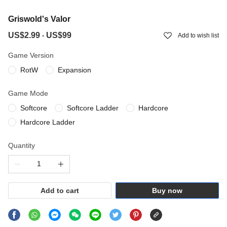
Griswold's Valor
US$2.99
US$99
-
Add to wish list
Game Version
RotW
Expansion
Game Mode
Softcore
Softcore Ladder
Hardcore
Hardcore Ladder
Quantity
Add to cart
Buy now