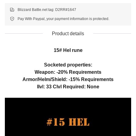
Blizzard Battle.net tag: D2RR#1647
Pay With Paypal, your payment information is protected.
Product details
15# Hel rune
Socketed properties:
Weapon: -20% Requirements
Armor/Helm/Shield: -15% Requirements
Ilvl: 33 Clvl Required: None