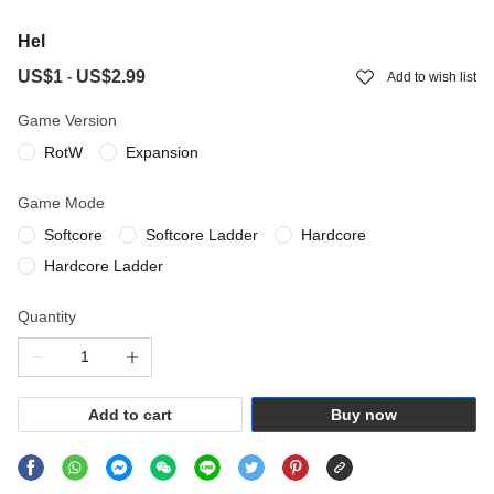
Hel
US$1
US$2.99
-
Add to wish list
Game Version
RotW
Expansion
Game Mode
Softcore
Softcore Ladder
Hardcore
Hardcore Ladder
Quantity
Add to cart
Buy now