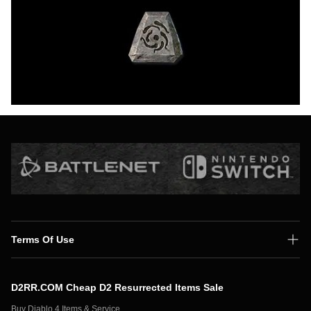
Terms Of Use
Shipping Policy
D2RR.COM Cheap D2 Resurrected Items Sale
Secure Payment
Buy Diablo 4 Items & Service,