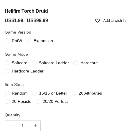
Hellfire Torch Druid
US$1.99
US$99.99
-
Add to wish list
Game Version
RotW
Expansion
Game Mode
Softcore
Softcore Ladder
Hardcore
Hardcore Ladder
Item Stats
Random
15/15 or Better
20 Attributes
20 Resists
20/20 Perfect
Quantity