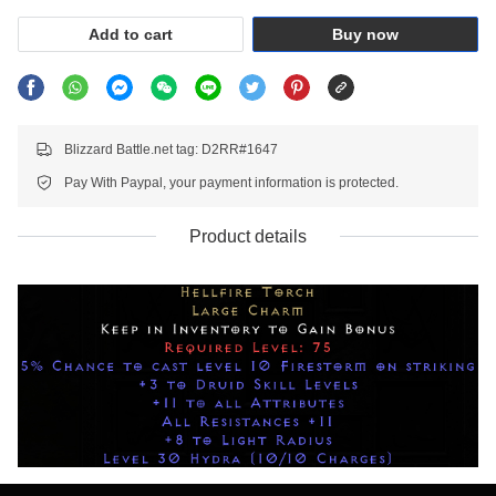
Add to cart
Buy now
Blizzard Battle.net tag: D2RR#1647
Pay With Paypal, your payment information is protected.
Product details