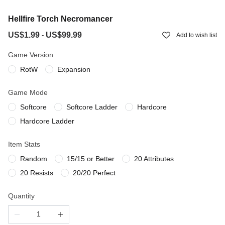
Hellfire Torch Necromancer
US$1.99
US$99.99
-
Add to wish list
Game Version
RotW
Expansion
Game Mode
Softcore
Softcore Ladder
Hardcore
Hardcore Ladder
Item Stats
Random
15/15 or Better
20 Attributes
20 Resists
20/20 Perfect
Quantity