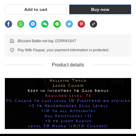
Add to cart
Buy now
Blizzard Battle.net tag: D2RR#1647
Pay With Paypal, your payment information is protected.
Product details