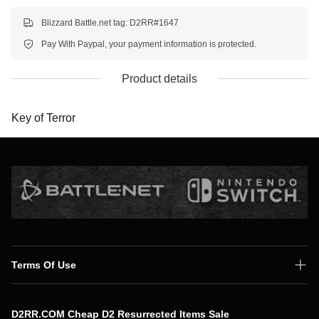
Blizzard Battle.net tag: D2RR#1647
Pay With Paypal, your payment information is protected.
Product details
Key of Terror
Terms Of Use
Shipping Policy
D2RR.COM Cheap D2 Resurrected Items Sale