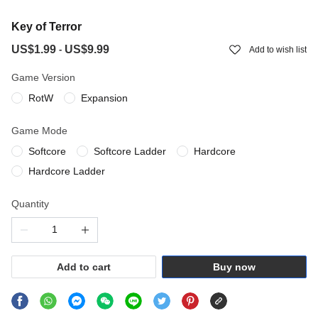
Key of Terror
US$1.99
US$9.99
-
Add to wish list
Game Version
RotW
Expansion
Game Mode
Softcore
Softcore Ladder
Hardcore
Hardcore Ladder
Quantity
Add to cart
Buy now