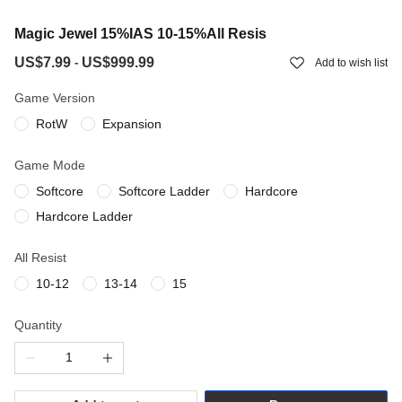
Magic Jewel 15%IAS 10-15%All Resis
US$7.99
US$999.99
-
Add to wish list
Game Version
RotW
Expansion
Game Mode
Softcore
Softcore Ladder
Hardcore
Hardcore Ladder
All Resist
10-12
13-14
15
Quantity