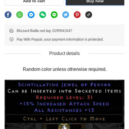
Add to cart
Buy now
Blizzard Battle.net tag: D2RR#1647
Pay With Paypal, your payment information is protected.
Product details
Random color unless otherwise required.