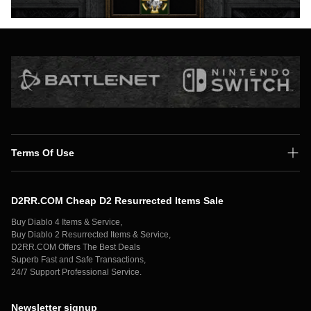
Terms Of Use
Shipping Policy
D2RR.COM Cheap D2 Resurrected Items Sale
Secure Payment
Buy Diablo 4 Items & Service,
Privacy Policy
Buy Diablo 2 Resurrected Items & Service,
D2RR.COM Offers The Best Deals
Contact Us
Superb Fast and Safe Transactions,
24/7 Support Professional Service.
Newsletter signup