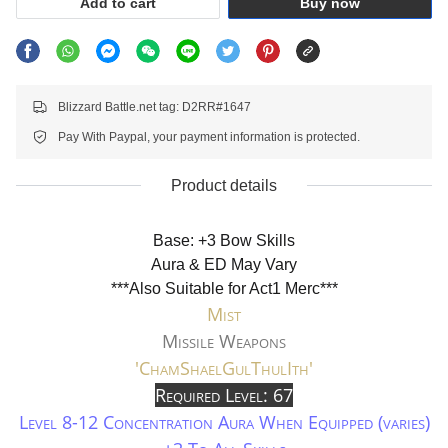
Add to cart
Buy now
Blizzard Battle.net tag: D2RR#1647
Pay With Paypal, your payment information is protected.
Product details
Base: +3 Bow Skills
Aura & ED May Vary
***Also Suitable for Act1 Merc***
Mist
Missile Weapons
'ChamShaelGulThulIth'
Required Level: 67
Level 8-12 Concentration Aura When Equipped (varies)