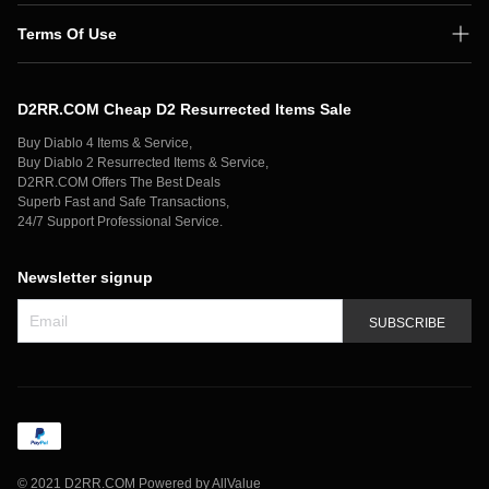
Terms Of Use
Shipping Policy
D2RR.COM Cheap D2 Resurrected Items Sale
Secure Payment
Buy Diablo 4 Items & Service,
Privacy Policy
Buy Diablo 2 Resurrected Items & Service,
D2RR.COM Offers The Best Deals
Contact Us
Superb Fast and Safe Transactions,
24/7 Support Professional Service.
Newsletter signup
SUBSCRIBE
©
2021 D2RR.COM
Powered by AllValue