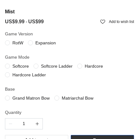
Mist
US$9.99
US$99
-
Add to wish list
Game Version
RotW
Expansion
Game Mode
Softcore
Softcore Ladder
Hardcore
Hardcore Ladder
Base
Grand Matron Bow
Matriarchal Bow
Quantity