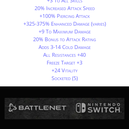
+3 To All Skills
20% Increased Attack Speed
+100% Piercing Attack
+325-375% Enhanced Damage (varies)
+9 To Maximum Damage
20% Bonus to Attack Rating
Adds 3-14 Cold Damage
All Resistances +40
Freeze Target +3
+24 Vitality
Socketed (5)