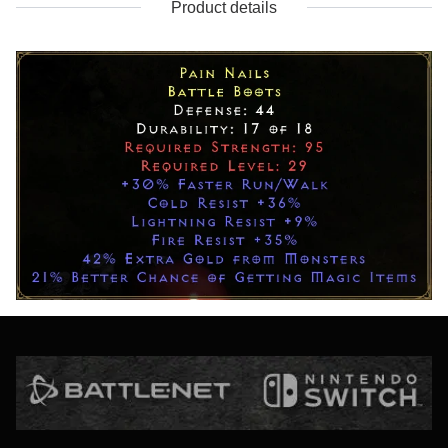
Product details