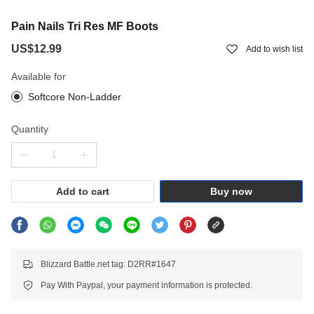
Pain Nails Tri Res MF Boots
US$12.99
Add to wish list
Available for
Softcore Non-Ladder
Quantity
Add to cart
Buy now
Blizzard Battle.net tag: D2RR#1647
Pay With Paypal, your payment information is protected.