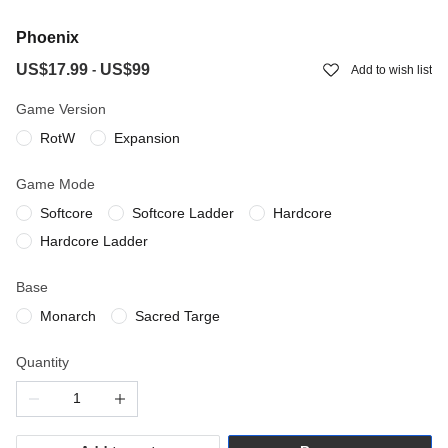
Phoenix
US$17.99
US$99
-
Add to wish list
Game Version
RotW
Expansion
Game Mode
Softcore
Softcore Ladder
Hardcore
Hardcore Ladder
Base
Monarch
Sacred Targe
Quantity