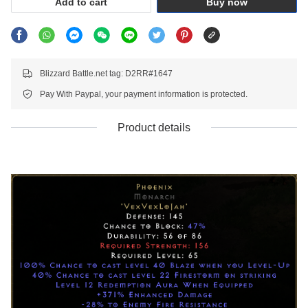
Add to cart
Buy now
Blizzard Battle.net tag: D2RR#1647
Pay With Paypal, your payment information is protected.
Product details