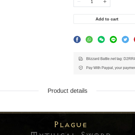
Add to cart
Blizzard Battle.net tag: D2R
Pay With Paypal, your payment
Product details