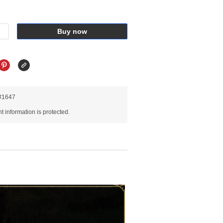
Buy now
R#1647
 information is protected.