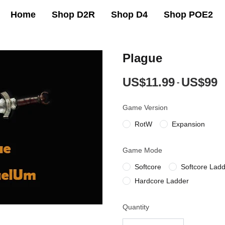
Home
Shop D2R
Shop D4
Shop POE2
Plague
US$11.99
US$99
-
Game Version
RotW
Expansion
Game Mode
Softcore
Softcore Lad
Hardcore Ladder
Quantity