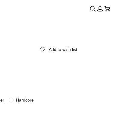
Add to wish list
der
Hardcore