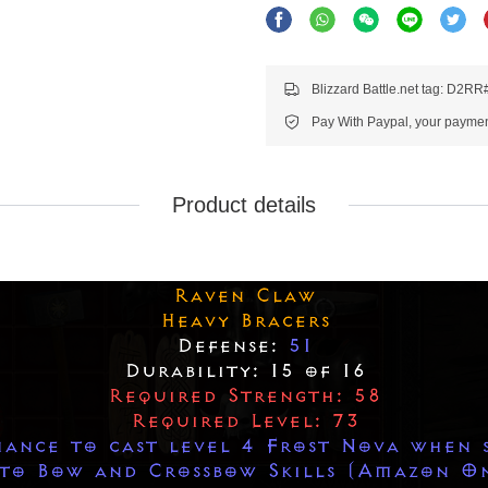
Blizzard Battle.net tag: D2R
Pay With Paypal, your payment
Product details