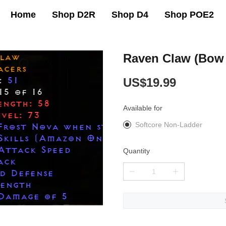
Home
Shop D2R
Shop D4
Shop POE2
Raven Claw (Bow
US$19.99
Available for
Softcore Non-Ladder
Quantity