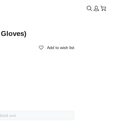
 Gloves)
Add to wish list
Sold out