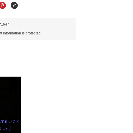
R#1647
 information is protected.