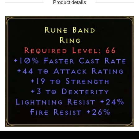
Product details