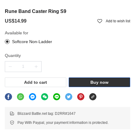
Rune Band Caster Ring S9
US$14.99
Add to wish list
Available for
Softcore Non-Ladder
Quantity
Add to cart
Buy now
Blizzard Battle.net tag: D2RR#1647
Pay With Paypal, your payment information is protected.