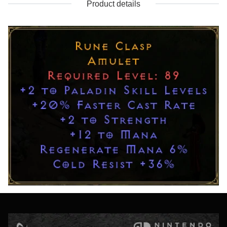
Product details