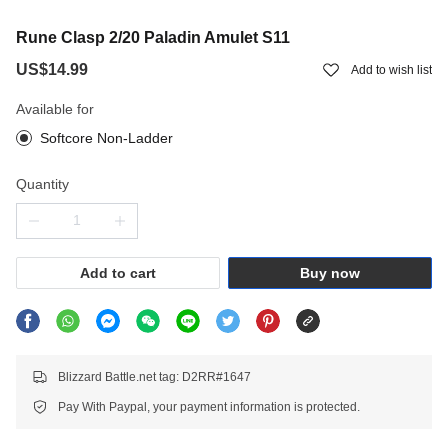
Rune Clasp 2/20 Paladin Amulet S11
US$14.99
Add to wish list
Available for
Softcore Non-Ladder
Quantity
Add to cart
Buy now
Blizzard Battle.net tag: D2RR#1647
Pay With Paypal, your payment information is protected.