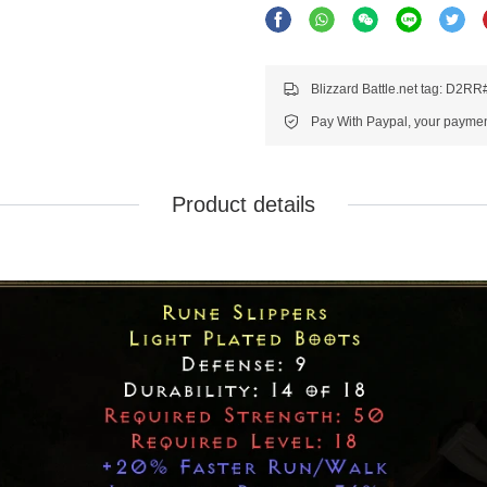
Blizzard Battle.net tag: D2R
Pay With Paypal, your payment
Product details