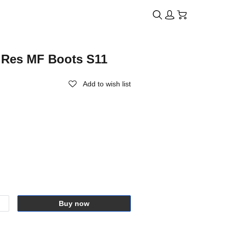
i Res MF Boots S11
Add to wish list
Buy now