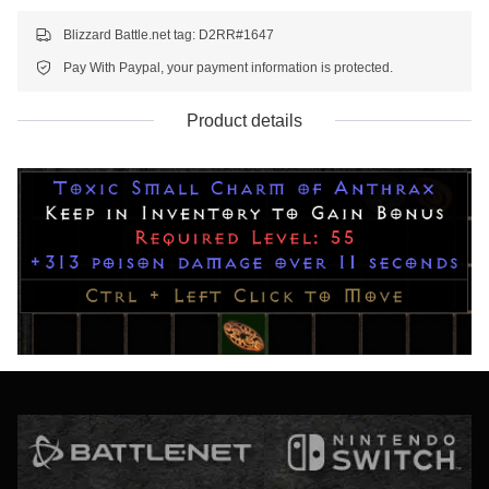
Blizzard Battle.net tag: D2RR#1647
Pay With Paypal, your payment information is protected.
Product details