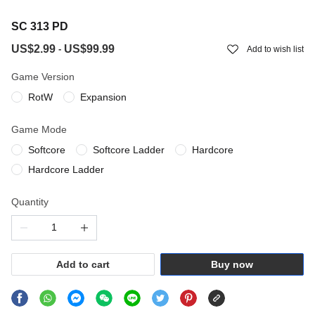
SC 313 PD
US$2.99
US$99.99
-
Add to wish list
Game Version
RotW
Expansion
Game Mode
Softcore
Softcore Ladder
Hardcore
Hardcore Ladder
Quantity
Add to cart
Buy now